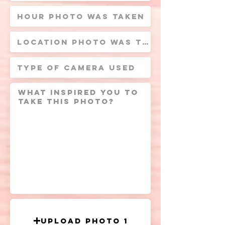
Upload Photo 1