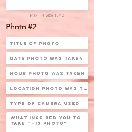
Max File Size 15MB
Photo #2