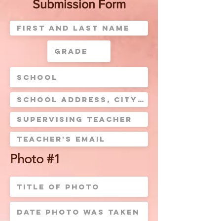
Submission Form
Photo #1