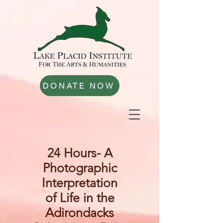
DONATE NOW
24 Hours- A
Photographic
Interpretation
of Life in the
Adirondacks