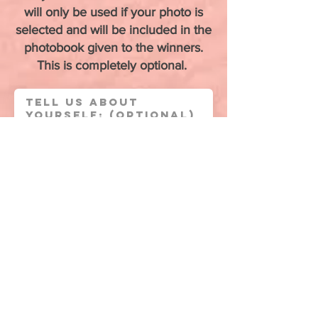
will only be used if your photo is
selected and will be included in the
photobook given to the winners.
This is completely optional.
Upload Candid Photo of Yourself