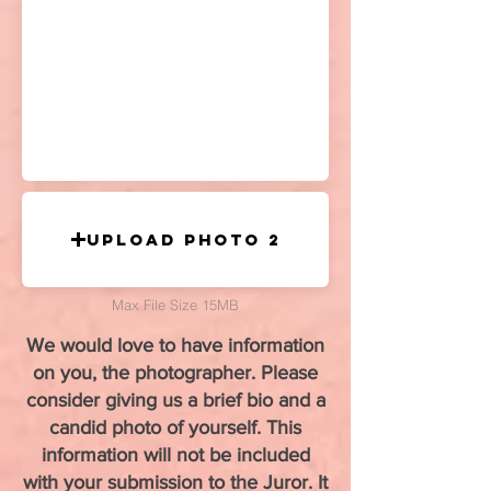
Upload Photo 2
Max File Size 15MB
We would love to have information
on you, the photographer. Please
consider giving us a brief bio and a
candid photo of yourself. This
information will not be included
with your submission to the Juror. It