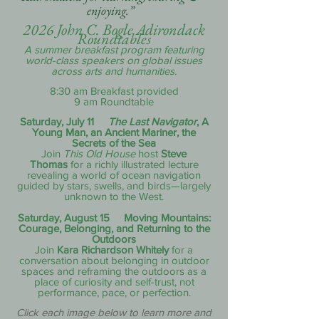
enjoying.”
2026 John C. Bogle Adirondack
Roundtables
A summer breakfast program featuring
world-class speakers on global issues
across arts and humanities.
8:30 am Breakfast provided
9 am Roundtable
Saturday, July 11
The Last Navigator
, A
Young Man, an Ancient Mariner, the
Secrets of the Sea
Join
This Old House
host
Steve
Thomas
for a richly illustrated lecture
revealing a world of ocean navigation
guided by stars, swells, and birds—largely
unknown to the West.
Saturday, August 15 Moving Mountains:
Courage, Belonging, and Returning to the
Outdoors
Join
Kara Richardson Whitely
for a
conversation about belonging in outdoor
spaces and reframing the outdoors as a
place of curiosity and self-trust, not
performance, pace, or perfection.
Click each image below to learn more and