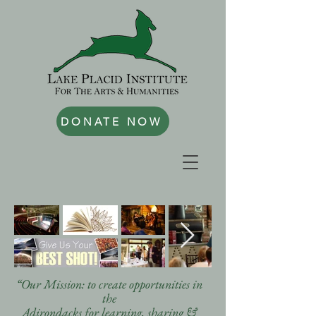
DONATE NOW
“Our Mission: to create opportunities in
the
Adirondacks for learning, sharing &