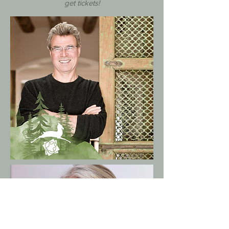
get tickets!